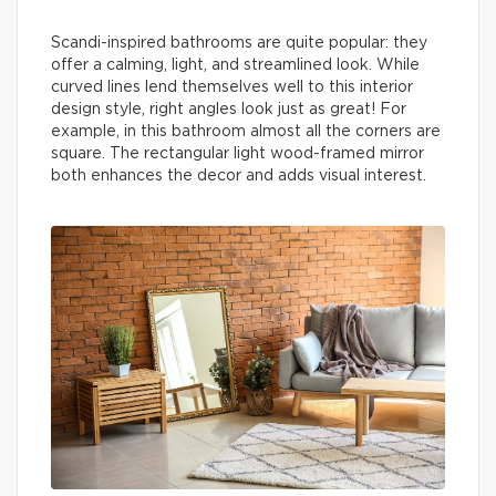
Scandi-inspired bathrooms are quite popular: they
offer a calming, light, and streamlined look. While
curved lines lend themselves well to this interior
design style, right angles look just as great! For
example, in this bathroom almost all the corners are
square. The rectangular light wood-framed mirror
both enhances the decor and adds visual interest.