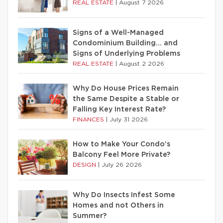
REAL ESTATE
|
August 7 2026
Signs of a Well-Managed
Condominium Building… and
Signs of Underlying Problems
REAL ESTATE
|
August 2 2026
Why Do House Prices Remain
the Same Despite a Stable or
Falling Key Interest Rate?
FINANCES
|
July 31 2026
How to Make Your Condo’s
Balcony Feel More Private?
DESIGN
|
July 26 2026
Why Do Insects Infest Some
Homes and not Others in
Summer?