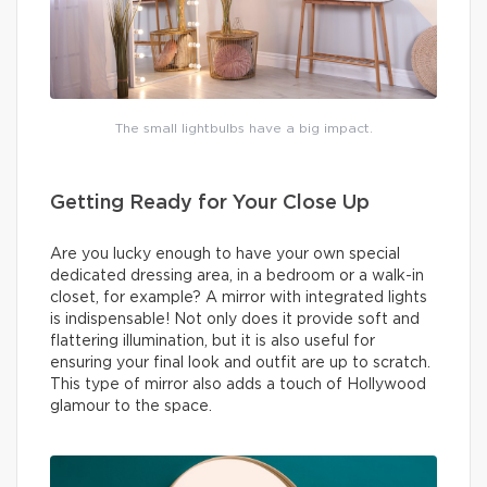
The small lightbulbs have a big impact.
Getting Ready for Your Close Up
Are you lucky enough to have your own special
dedicated dressing area, in a bedroom or a walk-in
closet, for example? A mirror with integrated lights
is indispensable! Not only does it provide soft and
flattering illumination, but it is also useful for
ensuring your final look and outfit are up to scratch.
This type of mirror also adds a touch of Hollywood
glamour to the space.