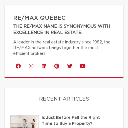
RE/MAX QUÉBEC
THE RE/MAX NAME IS SYNONYMOUS WITH
EXCELLENCE IN REAL ESTATE.
A leader in the real estate industry since 1982, the
RE/MAX network brings together the most
efficient brokers.
RECENT ARTICLES
Is Just Before Fall the Right
Time to Buy a Property?