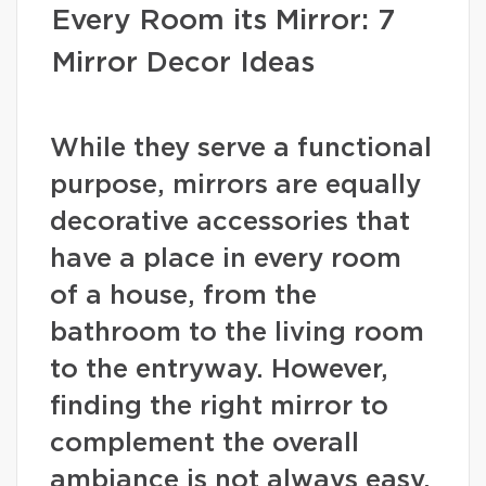
Every Room its Mirror: 7
Mirror Decor Ideas
While they serve a functional
purpose, mirrors are equally
decorative accessories that
have a place in every room
of a house, from the
bathroom to the living room
to the entryway. However,
finding the right mirror to
complement the overall
ambiance is not always easy.