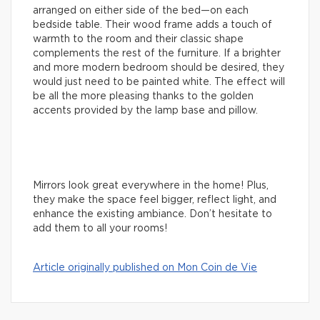
arranged on either side of the bed—on each
bedside table. Their wood frame adds a touch of
warmth to the room and their classic shape
complements the rest of the furniture. If a brighter
and more modern bedroom should be desired, they
would just need to be painted white. The effect will
be all the more pleasing thanks to the golden
accents provided by the lamp base and pillow.
Mirrors look great everywhere in the home! Plus,
they make the space feel bigger, reflect light, and
enhance the existing ambiance. Don’t hesitate to
add them to all your rooms!
Article originally published on Mon Coin de Vie