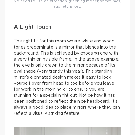
No need to use an attention-grabbing model; sometimes,
subtlety is key.
A Light Touch
The right fit for this room where white and wood
tones predominate is a mirror that blends into the
background. This is achieved by choosing one with
a very thin or invisible frame. In the above example,
the eye is only drawn to the mirror because of its
oval shape (very trendy this year). This standing
mirror’s elongated design makes it easy to look
yourself over from head to toe before you leave
for work in the morning or to ensure you are
stunning for a special night out. Notice how it has
been positioned to reflect the nice headboard. It’s
always a good idea to place mirrors where they can
reflect a visually striking feature.