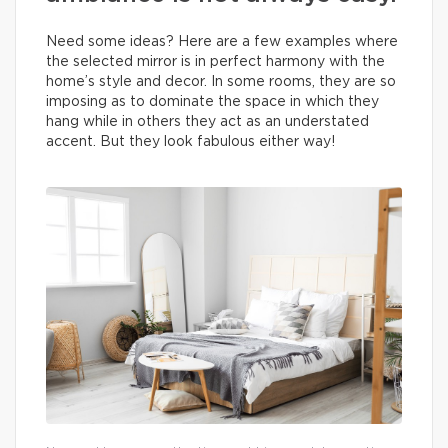
Need some ideas? Here are a few examples where
the selected mirror is in perfect harmony with the
home’s style and decor. In some rooms, they are so
imposing as to dominate the space in which they
hang while in others they act as an understated
accent. But they look fabulous either way!