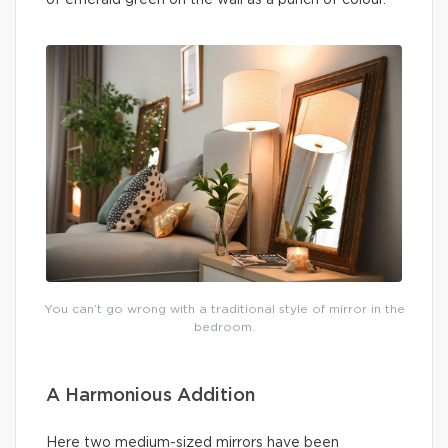
You can’t go wrong with a traditional style of mirror in the
bedroom.
A Harmonious Addition
Here two medium-sized mirrors have been