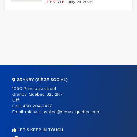
LIFESTYLE
|
July 24 2026
GRANBY (SIÈGE SOCIAL)
1050 Principale street
Granby, Québec, J2J 2N7
Off.:
Cell.:
450 204-7427
Email:
michael.lavallee@remax-quebec.com
LET'S KEEP IN TOUCH