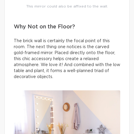
This mirror could also be affixed to the wall.
Why Not on the Floor?
The brick wall is certainly the focal point of this
room. The next thing one notices is the carved
gold-framed mirror. Placed directly onto the floor,
this chic accessory helps create a relaxed
atmosphere. We love it! And combined with the low
table and plant, it forms a well-planned triad of
decorative objects.