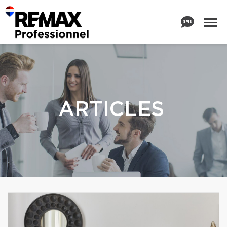
ARTICLES