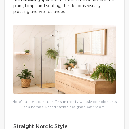
the remaining space with other accessories like the
plant, lamps and seating, the decor is visually
pleasing and well balanced.
Here’s a perfect match! This mirror flawlessly complements
this home’s Scandinavian designed bathroom.
Straight Nordic Style