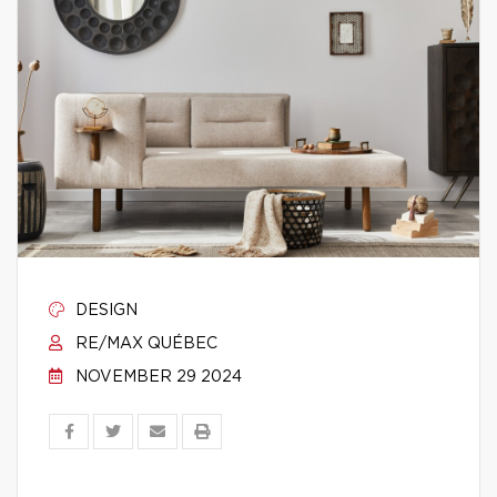
DESIGN
RE/MAX QUÉBEC
NOVEMBER 29 2024