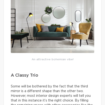
An attractive bohemian vibe!
A Classy Trio
Some will be bothered by the fact that the third
mirror is a different shape than the other two.
However, most interior design experts will tell you
that in this instance it’s the right choice. By filling