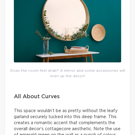
Does the room feel drab? A mirror and some accessories will
liven up the decor!
All About Curves
This space wouldn’t be as pretty without the leafy
garland securely tucked into this deep frame. This
creates a romantic accent that complements the
overall decor’s cottagecore aesthetic. Note the use
of emerald green on the wall as a punch of colour.