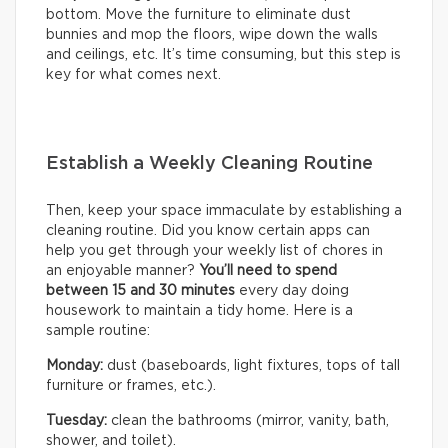
bottom. Move the furniture to eliminate dust
bunnies and mop the floors, wipe down the walls
and ceilings, etc. It’s time consuming, but this step is
key for what comes next.
Establish a Weekly Cleaning Routine
Then, keep your space immaculate by establishing a
cleaning routine. Did you know certain apps can
help you get through your weekly list of chores in
an enjoyable manner?
You’ll need to
spend
between 15 and 30 minutes
every day doing
housework to maintain a tidy home. Here is a
sample routine:
Monday:
dust (baseboards, light fixtures, tops of tall
furniture or frames, etc.).
Tuesday:
clean the bathrooms (mirror, vanity, bath,
shower, and toilet).