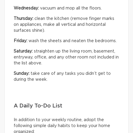
Wednesday:
vacuum and mop all the floors.
Thursday:
clean the kitchen (remove finger marks
on appliances, make all vertical and horizontal
surfaces shine).
Friday:
wash the sheets and neaten the bedrooms.
Saturday:
straighten up the living room, basement,
entryway, office, and any other room not included in
the list above.
Sunday:
take care of any tasks you didn’t get to
during the week.
A Daily To-Do List
In addition to your weekly routine, adopt the
following simple daily habits to keep your home
organized: