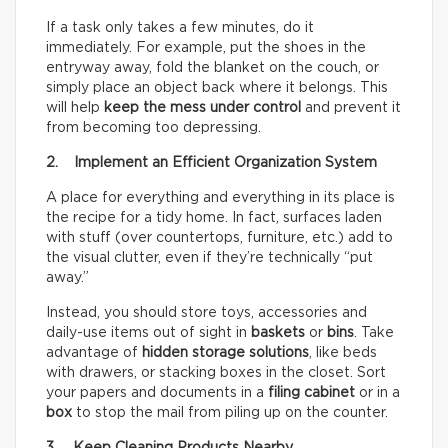
If a task only takes a few minutes, do it
immediately. For example, put the shoes in the
entryway away, fold the blanket on the couch, or
simply place an object back where it belongs. This
will help
keep the mess under control
and prevent it
from becoming too depressing.
2. Implement an Efficient Organization System
A place for everything and everything in its place is
the recipe for a tidy home. In fact, surfaces laden
with stuff (over countertops, furniture, etc.) add to
the visual clutter, even if they’re technically “put
away.”
Instead, you should store toys, accessories and
daily-use items out of sight in
baskets
or
bins
. Take
advantage of
hidden storage solutions
, like beds
with drawers, or stacking boxes in the closet. Sort
your papers and documents in a
filing cabinet
or in a
box
to stop the mail from piling up on the counter.