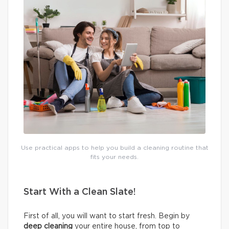
Use practical apps to help you build a cleaning routine that
fits your needs.
Start With a Clean Slate!
First of all, you will want to start fresh. Begin by
deep cleaning
your entire house, from top to