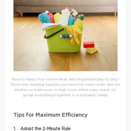
How to Keep Your Home Neat and Organized Day-to-Day?
Store the cleaning supplies you need for each room, like the
kitchen or bathroom, in that room within easy reach. Or
group everything together in a portable caddy.
Tips for Maximum Efficiency
1. Adopt the 2-Minute Rule