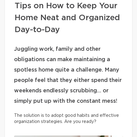
Tips on How to Keep Your
Home Neat and Organized
Day-to-Day
Juggling work, family and other
obligations can make maintaining a
spotless home quite a challenge. Many
people feel that they either spend their
weekends endlessly scrubbing… or
simply put up with the constant mess!
The solution is to adopt good habits and effective
organization strategies. Are you ready?