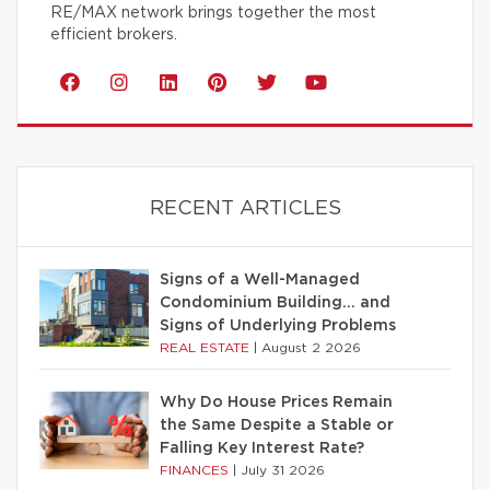
RE/MAX network brings together the most
efficient brokers.
RECENT ARTICLES
Signs of a Well-Managed
Condominium Building… and
Signs of Underlying Problems
REAL ESTATE
|
August 2 2026
Why Do House Prices Remain
the Same Despite a Stable or
Falling Key Interest Rate?
FINANCES
|
July 31 2026