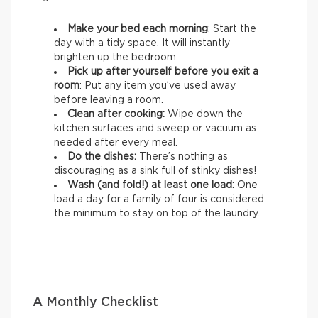
Make your bed each morning
: Start the
day with a tidy space. It will instantly
brighten up the bedroom.
Pick up after yourself before you exit a
room
: Put any item you’ve used away
before leaving a room.
Clean after cooking:
Wipe down the
kitchen surfaces and sweep or vacuum as
needed after every meal.
Do the dishes:
There’s nothing as
discouraging as a sink full of stinky dishes!
Wash (and fold!) at least one load:
One
load a day for a family of four is considered
the minimum to stay on top of the laundry.
A Monthly Checklist