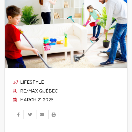
LIFESTYLE
RE/MAX QUÉBEC
MARCH 21 2025