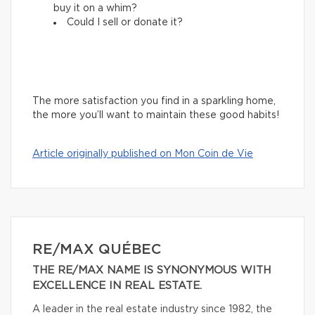
buy it on a whim?
Could I sell or donate it?
The more satisfaction you find in a sparkling home,
the more you’ll want to maintain these good habits!
Article originally published on Mon Coin de Vie
RE/MAX QUÉBEC
THE RE/MAX NAME IS SYNONYMOUS WITH
EXCELLENCE IN REAL ESTATE.
A leader in the real estate industry since 1982, the