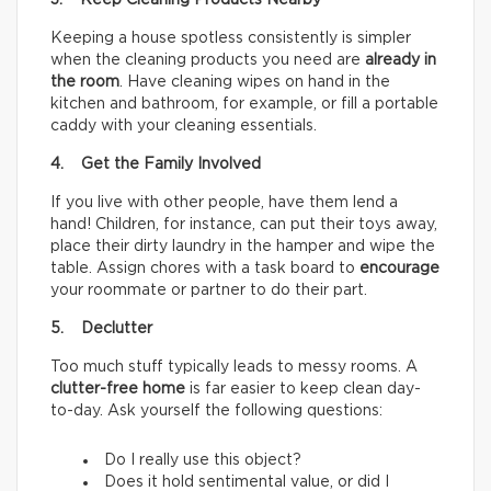
3. Keep Cleaning Products Nearby
Keeping a house spotless consistently is simpler
when the cleaning products you need are
already in
the room
. Have cleaning wipes on hand in the
kitchen and bathroom, for example, or fill a portable
caddy with your cleaning essentials.
4. Get the Family Involved
If you live with other people, have them lend a
hand! Children, for instance, can put their toys away,
place their dirty laundry in the hamper and wipe the
table. Assign chores with a task board to
encourage
your roommate or partner to do their part.
5. Declutter
Too much stuff typically leads to messy rooms. A
clutter-free home
is far easier to keep clean day-
to-day. Ask yourself the following questions:
Do I really use this object?
Does it hold sentimental value, or did I