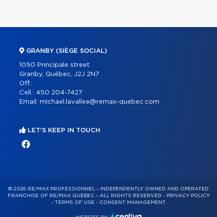
GRANBY (SIÈGE SOCIAL)
1050 Principale street
Granby, Québec, J2J 2N7
Off.:
Cell.:
450 204-7427
Email:
michael.lavallee@remax-quebec.com
LET'S KEEP IN TOUCH
© 2026 RE/MAX PROFESSIONNEL – INDEPENDENTLY OWNED AND OPERATED
FRANCHISE OF RE/MAX QUÉBEC – ALL RIGHTS RESERVED -
PRIVACY POLICY
-
TERMS OF USE
-
CONSENT MANAGEMENT