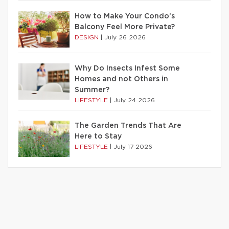
How to Make Your Condo’s
Balcony Feel More Private?
DESIGN
|
July 26 2026
Why Do Insects Infest Some
Homes and not Others in
Summer?
LIFESTYLE
|
July 24 2026
The Garden Trends That Are
Here to Stay
LIFESTYLE
|
July 17 2026