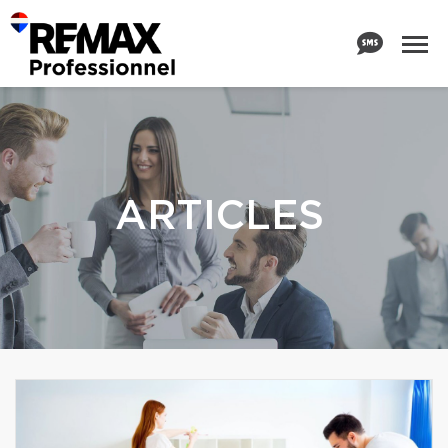
ARTICLES