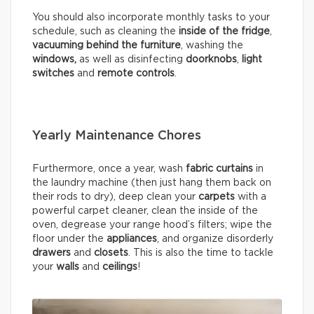
You should also incorporate monthly tasks to your
schedule, such as cleaning the
inside of the fridge
,
vacuuming behind the furniture
, washing the
windows,
as well as disinfecting
doorknobs
,
light
switches
and
remote controls
.
Yearly Maintenance Chores
Furthermore, once a year, wash
fabric curtains
in
the laundry machine (then just hang them back on
their rods to dry), deep clean your
carpets
with a
powerful carpet cleaner, clean the inside of the
oven, degrease your range hood’s filters; wipe the
floor under the
appliances
, and organize disorderly
drawers
and
closets
. This is also the time to tackle
your
walls
and
ceilings
!