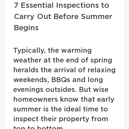
7 Essential Inspections to
Carry Out Before Summer
Begins
Typically, the warming
weather at the end of spring
heralds the arrival of relaxing
weekends, BBQs and long
evenings outsides. But wise
homeowners know that early
summer is the ideal time to
inspect their property from