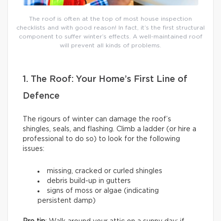
The roof is often at the top of most house inspection
checklists and with good reason! In fact, it’s the first structural
component to suffer winter’s effects. A well-maintained roof
will prevent all kinds of problems.
1. The Roof: Your Home’s First Line of
Defence
The rigours of winter can damage the roof’s
shingles, seals, and flashing. Climb a ladder (or hire a
professional to do so) to look for the following
issues:
missing, cracked or curled shingles
debris build-up in gutters
signs of moss or algae (indicating
persistent damp)