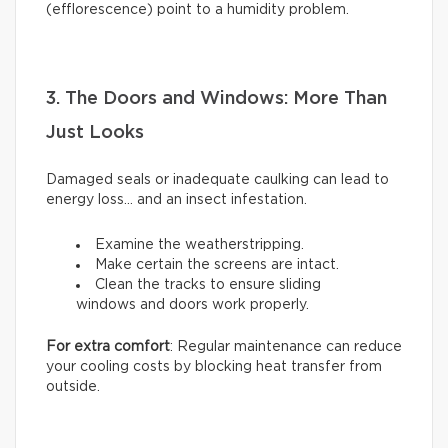
(efflorescence) point to a humidity problem.
3. The Doors and Windows: More Than
Just Looks
Damaged seals or inadequate caulking can lead to
energy loss… and an insect infestation.
Examine the weatherstripping.
Make certain the screens are intact.
Clean the tracks to ensure sliding
windows and doors work properly.
For extra comfort
: Regular maintenance can reduce
your cooling costs by blocking heat transfer from
outside.