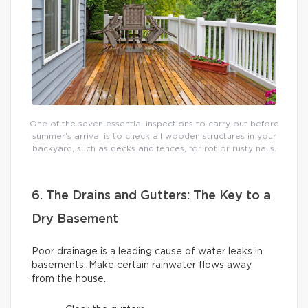
One of the seven essential inspections to carry out before
summer’s arrival is to check all wooden structures in your
backyard, such as decks and fences, for rot or rusty nails.
6. The Drains and Gutters: The Key to a
Dry Basement
Poor drainage is a leading cause of water leaks in
basements. Make certain rainwater flows away
from the house.