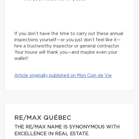
If you don’t have the time to carry out these annual
inspections yourself—or you just don’t feel like it—
hire a trustworthy inspector or general contractor.
Your house will thank you—and maybe even your
wallet!
Article originally published on Mon Coin de Vie
RE/MAX QUÉBEC
THE RE/MAX NAME IS SYNONYMOUS WITH
EXCELLENCE IN REAL ESTATE.