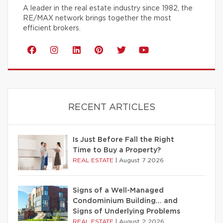
A leader in the real estate industry since 1982, the
RE/MAX network brings together the most
efficient brokers.
RECENT ARTICLES
Is Just Before Fall the Right
Time to Buy a Property?
REAL ESTATE
|
August 7 2026
Signs of a Well-Managed
Condominium Building… and
Signs of Underlying Problems
REAL ESTATE
|
August 2 2026