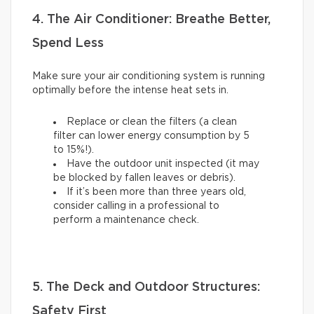
4. The Air Conditioner: Breathe Better,
Spend Less
Make sure your air conditioning system is running
optimally before the intense heat sets in.
Replace or clean the filters (a clean
filter can lower energy consumption by 5
to 15%!).
Have the outdoor unit inspected (it may
be blocked by fallen leaves or debris).
If it’s been more than three years old,
consider calling in a professional to
perform a maintenance check.
5. The Deck and Outdoor Structures:
Safety First