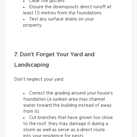
Clear the gutters.
Ensure the downspouts direct runoff at
least 1.5 metres from the foundations.
Test any surface drains on your
property.
7. Don’t Forget Your Yard and
Landscaping
Don’t neglect your yard.
Correct the grading around your house’s
foundation (a sunken area may channel
water toward the building instead of away
from it).
Cut branches that have grown too close
to the roof: they may damage it during a
storm as well as serve as a direct route
into your residence for pests.