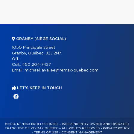
GRANBY (SIÈGE SOCIAL)
1050 Principale street
Granby, Québec, J2J 2N7
Off.:
Cell.:
450 204-7427
Email:
michael.lavallee@remax-quebec.com
LET'S KEEP IN TOUCH
© 2026 RE/MAX PROFESSIONNEL – INDEPENDENTLY OWNED AND OPERATED
FRANCHISE OF RE/MAX QUÉBEC – ALL RIGHTS RESERVED -
PRIVACY POLICY
-
TERMS OF USE
-
CONSENT MANAGEMENT