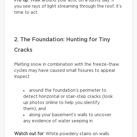
Pro tip
: Walk around your attic on a sunny day: if
you see rays of light streaming through the roof, it’s
time to act.
2. The Foundation: Hunting for Tiny
Cracks
Melting snow in combination with the freeze-thaw
cycles may have caused small fissures to appear.
Inspect
around the foundation’s perimeter to
detect horizontal or stair-step cracks (look
up photos online to help you identify
them); and
along your basement’s walls to uncover
any evidence of water seeping in.
Watch out for
: White powdery stains on walls