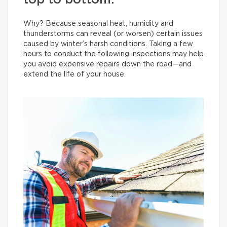
top to bottom.
Why? Because seasonal heat, humidity and
thunderstorms can reveal (or worsen) certain issues
caused by winter’s harsh conditions. Taking a few
hours to conduct the following inspections may help
you avoid expensive repairs down the road—and
extend the life of your house.