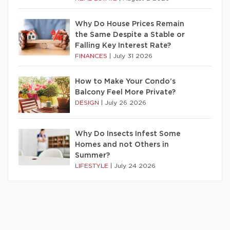
Why Do House Prices Remain
the Same Despite a Stable or
Falling Key Interest Rate?
FINANCES
|
July 31 2026
How to Make Your Condo’s
Balcony Feel More Private?
DESIGN
|
July 26 2026
Why Do Insects Infest Some
Homes and not Others in
Summer?
LIFESTYLE
|
July 24 2026