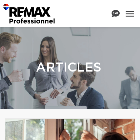
ARTICLES