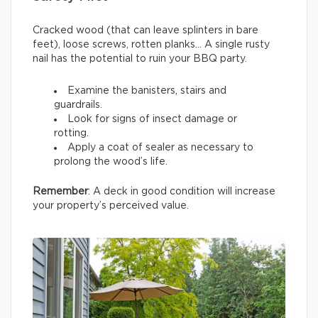
Cracked wood (that can leave splinters in bare
feet), loose screws, rotten planks… A single rusty
nail has the potential to ruin your BBQ party.
Examine the banisters, stairs and
guardrails.
Look for signs of insect damage or
rotting.
Apply a coat of sealer as necessary to
prolong the wood’s life.
Remember
: A deck in good condition will increase
your property’s perceived value.