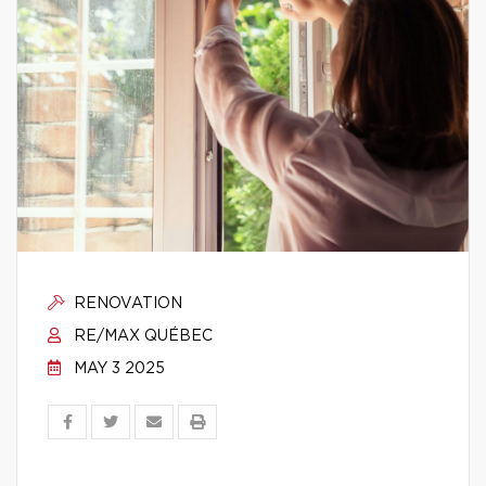
RENOVATION
RE/MAX QUÉBEC
MAY 3 2025