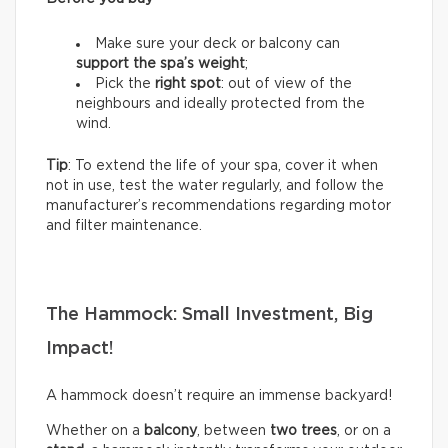
Make sure your deck or balcony can
support the spa’s weight
;
Pick the
right spot
: out of view of the
neighbours and ideally protected from the
wind.
Tip
: To extend the life of your spa, cover it when
not in use, test the water regularly, and follow the
manufacturer’s recommendations regarding motor
and filter maintenance.
The Hammock: Small Investment, Big
Impact!
A hammock doesn’t require an immense backyard!
Whether on a
balcony
, between
two trees
, or on a