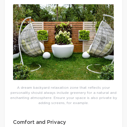
A dream backyard relaxation zone that reflects your
personality should always include greenery for a natural and
enchanting atmosphere. Ensure your space is also private by
adding screens, for example.
Comfort and Privacy