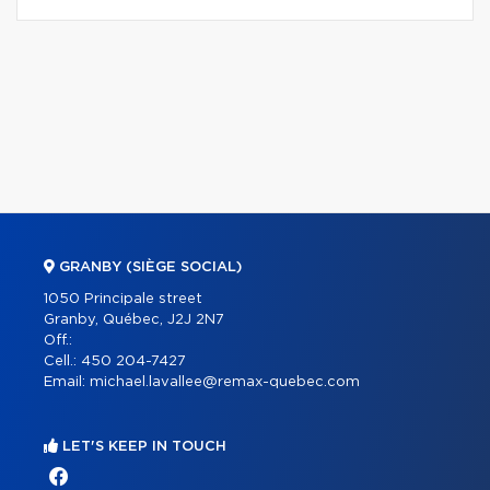
GRANBY (SIÈGE SOCIAL)
1050 Principale street
Granby, Québec, J2J 2N7
Off.:
Cell.:
450 204-7427
Email:
michael.lavallee@remax-quebec.com
LET'S KEEP IN TOUCH