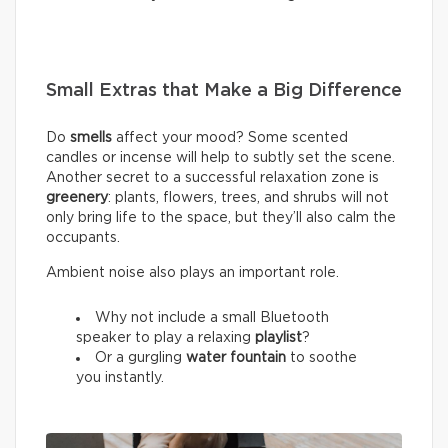
Small Extras that Make a Big Difference
Do
smells
affect your mood? Some scented
candles or incense will help to subtly set the scene.
Another secret to a successful relaxation zone is
greenery
: plants, flowers, trees, and shrubs will not
only bring life to the space, but they’ll also calm the
occupants.
Ambient noise also plays an important role.
Why not include a small Bluetooth
speaker to play a relaxing
playlist
?
Or a gurgling
water fountain
to soothe
you instantly.