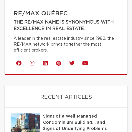
RE/MAX QUÉBEC
THE RE/MAX NAME IS SYNONYMOUS WITH
EXCELLENCE IN REAL ESTATE.
A leader in the real estate industry since 1982, the
RE/MAX network brings together the most
efficient brokers.
RECENT ARTICLES
Signs of a Well-Managed
Condominium Building… and
Signs of Underlying Problems