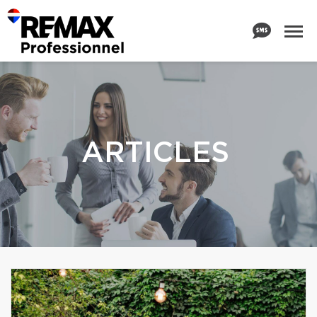
ARTICLES