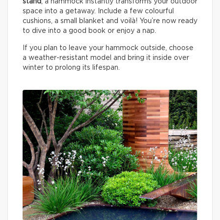
stand
, a hammock instantly transforms your outdoor
space into a getaway. Include a few colourful
cushions, a small blanket and voilà! You’re now ready
to dive into a good book or enjoy a nap.
If you plan to leave your hammock outside, choose
a weather-resistant model and bring it inside over
winter to prolong its lifespan.