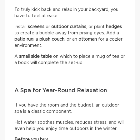
To truly kick back and relax in your backyard, you
have to feel at ease.
Install
screens
or
outdoor curtains
, or plant
hedges
to create a bubble away from prying eyes. Add a
patio rug
, a
plush couch,
or an
ottoman
for a cozier
environment.
A
small side table
on which to place a mug of tea or
a book will complete the set-up.
A Spa for Year-Round Relaxation
If you have the room and the budget, an outdoor
spa is a classic component.
Hot water soothes muscles, reduces stress, and will
even help you enjoy time outdoors in the winter.
Before you buy