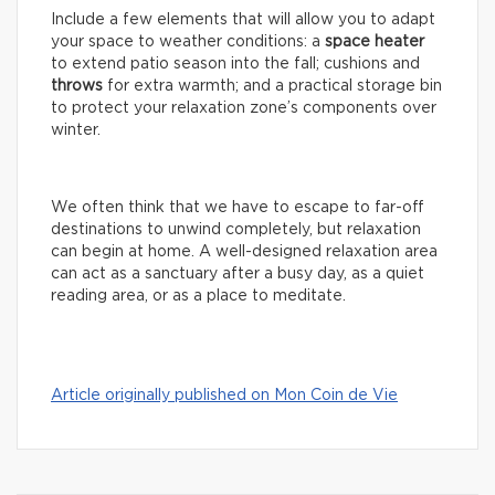
Include a few elements that will allow you to adapt
your space to weather conditions: a
space
heater
to extend patio season into the fall; cushions and
throws
for extra warmth; and a practical storage bin
to protect your relaxation zone’s components over
winter.
We often think that we have to escape to far-off
destinations to unwind completely, but relaxation
can begin at home. A well-designed relaxation area
can act as a sanctuary after a busy day, as a quiet
reading area, or as a place to meditate.
Article originally published on Mon Coin de Vie