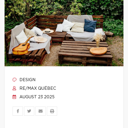
DESIGN
RE/MAX QUÉBEC
AUGUST 23 2025