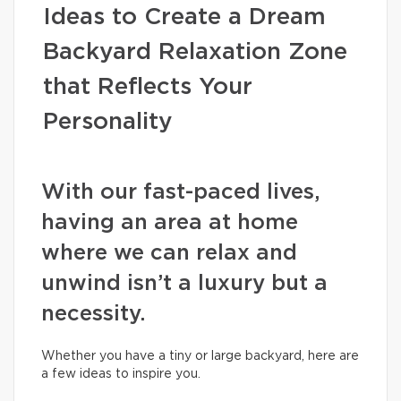
Ideas to Create a Dream
Backyard Relaxation Zone
that Reflects Your
Personality
With our fast-paced lives,
having an area at home
where we can relax and
unwind isn’t a luxury but a
necessity.
Whether you have a tiny or large backyard, here are
a few ideas to inspire you.