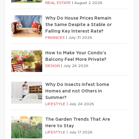
REAL ESTATE
|
August 2 2026
Why Do House Prices Remain
the Same Despite a Stable or
Falling Key Interest Rate?
FINANCES
|
July 31 2026
How to Make Your Condo’s
Balcony Feel More Private?
DESIGN
|
July 26 2026
Why Do Insects Infest Some
Homes and not Others in
Summer?
LIFESTYLE
|
July 24 2026
The Garden Trends That Are
Here to Stay
LIFESTYLE
|
July 17 2026