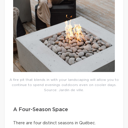
A fire pit that blends in with your landscaping will allow you to
continue to spend evenings outdoors even on cooler days.
Source: Jardin de ville.
A Four-Season Space
There are four distinct seasons in Québec.