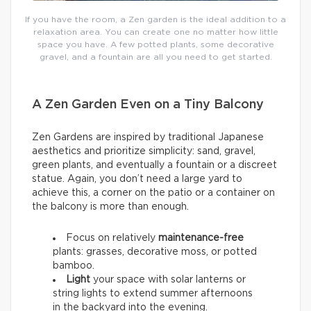
If you have the room, a Zen garden is the ideal addition to a
relaxation area. You can create one no matter how little
space you have. A few potted plants, some decorative
gravel, and a fountain are all you need to get started.
A Zen Garden Even on a Tiny Balcony
Zen Gardens are inspired by traditional Japanese
aesthetics and prioritize simplicity: sand, gravel,
green plants, and eventually a fountain or a discreet
statue. Again, you don’t need a large yard to
achieve this, a corner on the patio or a container on
the balcony is more than enough.
Focus on relatively
maintenance-free
plants: grasses, decorative moss, or potted
bamboo.
Light
your space with solar lanterns or
string lights to extend summer afternoons
in the backyard into the evening.