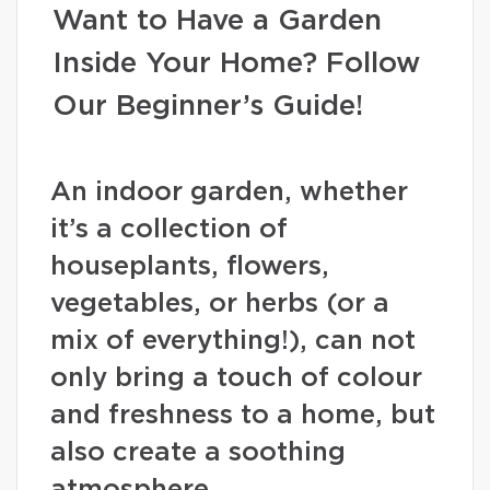
Want to Have a Garden
Inside Your Home? Follow
Our Beginner’s Guide!
An indoor garden, whether
it’s a collection of
houseplants, flowers,
vegetables, or herbs (or a
mix of everything!), can not
only bring a touch of colour
and freshness to a home, but
also create a soothing