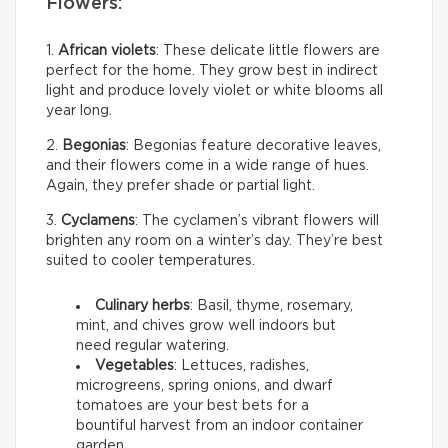
Flowers:
1.
African violets
: These delicate little flowers are
perfect for the home. They grow best in indirect
light and produce lovely violet or white blooms all
year long.
2.
Begonias
: Begonias feature decorative leaves,
and their flowers come in a wide range of hues.
Again, they prefer shade or partial light.
3.
Cyclamens
: The cyclamen’s vibrant flowers will
brighten any room on a winter’s day. They’re best
suited to cooler temperatures.
Culinary herbs
: Basil, thyme, rosemary,
mint, and chives grow well indoors but
need regular watering.
Vegetables
: Lettuces, radishes,
microgreens, spring onions, and dwarf
tomatoes are your best bets for a
bountiful harvest from an indoor container
garden.