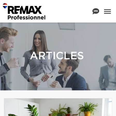
ARTICLES