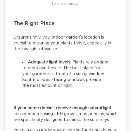
to grow lamps.
The Right Place
Unsurprisingly, your indoor garden’s location is
crucial to ensuring your plants thrive, especially in
the low light of winter.
Adequate light levels
: Plants rely on light
to photosynthesize. The best place for
your garden is in front of a sunny window.
South- or west-facing windows provide
the most amount of light.
If your home doesn’t receive enough natural light,
consider purchasing LED grow lamps or bulbs, which
are specifically designed to mimic the sun’s rays.
You can also
rotate
your plants so they each have a