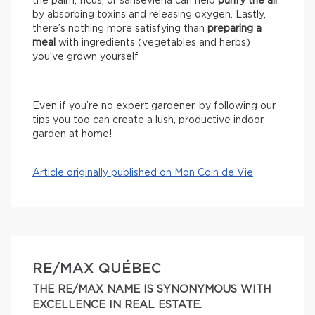
the palm, ficus, or sansevieria can help
purify the air
by absorbing toxins and releasing oxygen. Lastly,
there’s nothing more satisfying than
preparing a
meal
with ingredients (vegetables and herbs)
you’ve grown yourself.
Even if you’re no expert gardener, by following our
tips you too can create a lush, productive indoor
garden at home!
Article originally published on Mon Coin de Vie
RE/MAX QUÉBEC
THE RE/MAX NAME IS SYNONYMOUS WITH
EXCELLENCE IN REAL ESTATE.