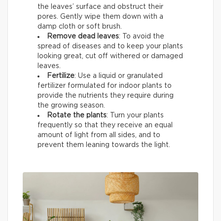
the leaves’ surface and obstruct their
pores. Gently wipe them down with a
damp cloth or soft brush.
Remove dead leaves
: To avoid the
spread of diseases and to keep your plants
looking great, cut off withered or damaged
leaves.
Fertilize
: Use a liquid or granulated
fertilizer formulated for indoor plants to
provide the nutrients they require during
the growing season.
Rotate the plants
: Turn your plants
frequently so that they receive an equal
amount of light from all sides, and to
prevent them leaning towards the light.