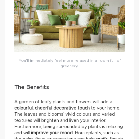
You’ll immediately feel more relaxed in a room full of
greenery.
The Benefits
A garden of leafy plants and flowers will add a
colourful, cheerful decorative touch
to your home.
The leaves and blooms’ vivid colours and varied
textures will brighten and liven your interior.
Furthermore, being surrounded by plants is relaxing
and will
improve your mood
. Houseplants, such as