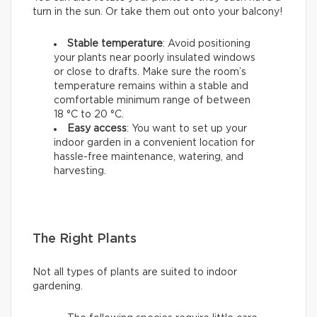
turn in the sun. Or take them out onto your balcony!
Stable temperature
: Avoid positioning
your plants near poorly insulated windows
or close to drafts. Make sure the room’s
temperature remains within a stable and
comfortable minimum range of between
18 °C to 20 °C.
Easy access
: You want to set up your
indoor garden in a convenient location for
hassle-free maintenance, watering, and
harvesting.
The Right Plants
Not all types of plants are suited to indoor
gardening.