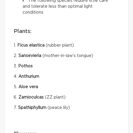
The following species require little care
and tolerate less than optimal light
conditions.
Plants:
1.
Ficus elastica
(rubber plant)
2.
Sansevieria
(mother-in-law’s tongue)
3.
Pothos
4.
Anthurium
5.
Aloe vera
6.
Zamioculcas
(ZZ plant)
7.
Spathiphyllum
(peace lily)