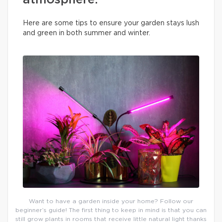
atmosphere.
Here are some tips to ensure your garden stays lush
and green in both summer and winter.
Want to have a garden inside your home? Follow our
beginner’s guide! The first thing to keep in mind is that you can
still grow plants in rooms that receive little natural light thanks