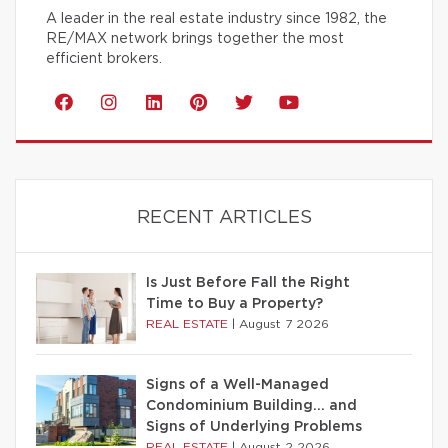
A leader in the real estate industry since 1982, the
RE/MAX network brings together the most
efficient brokers.
RECENT ARTICLES
Is Just Before Fall the Right
Time to Buy a Property?
REAL ESTATE
|
August 7 2026
Signs of a Well-Managed
Condominium Building… and
Signs of Underlying Problems
REAL ESTATE
|
August 2 2026