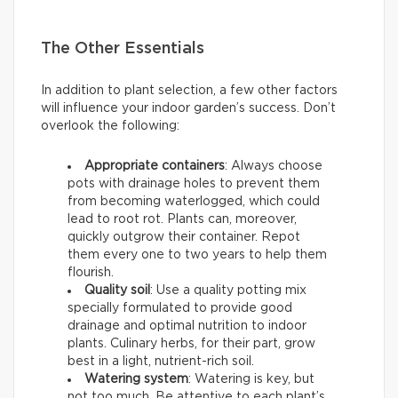
The Other Essentials
In addition to plant selection, a few other factors
will influence your indoor garden’s success. Don’t
overlook the following:
Appropriate containers
: Always choose
pots with drainage holes to prevent them
from becoming waterlogged, which could
lead to root rot. Plants can, moreover,
quickly outgrow their container. Repot
them every one to two years to help them
flourish.
Quality soil
: Use a quality potting mix
specially formulated to provide good
drainage and optimal nutrition to indoor
plants. Culinary herbs, for their part, grow
best in a light, nutrient-rich soil.
Watering system
: Watering is key, but
not too much. Be attentive to each plant’s