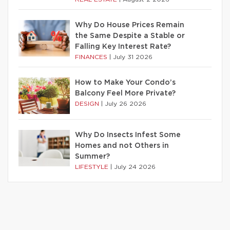
Why Do House Prices Remain
the Same Despite a Stable or
Falling Key Interest Rate?
FINANCES
|
July 31 2026
How to Make Your Condo’s
Balcony Feel More Private?
DESIGN
|
July 26 2026
Why Do Insects Infest Some
Homes and not Others in
Summer?
LIFESTYLE
|
July 24 2026