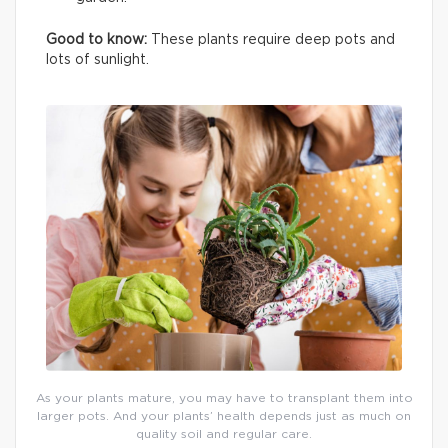
Good to know:
These plants require deep pots and
lots of sunlight.
As your plants mature, you may have to transplant them into
larger pots. And your plants’ health depends just as much on
quality soil and regular care.