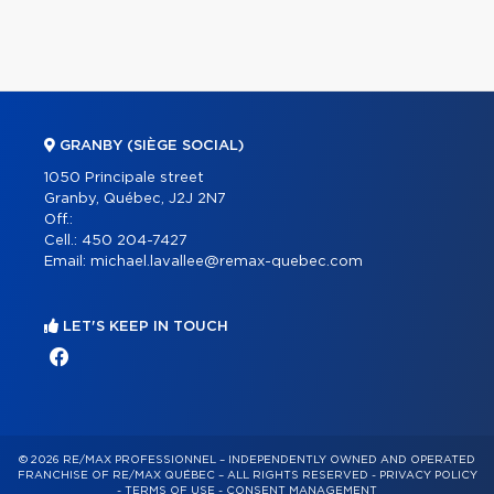
GRANBY (SIÈGE SOCIAL)
1050 Principale street
Granby, Québec, J2J 2N7
Off.:
Cell.:
450 204-7427
Email:
michael.lavallee@remax-quebec.com
LET'S KEEP IN TOUCH
© 2026 RE/MAX PROFESSIONNEL – INDEPENDENTLY OWNED AND OPERATED
FRANCHISE OF RE/MAX QUÉBEC – ALL RIGHTS RESERVED -
PRIVACY POLICY
-
TERMS OF USE
-
CONSENT MANAGEMENT