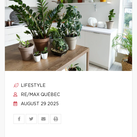
LIFESTYLE
RE/MAX QUÉBEC
AUGUST 29 2025