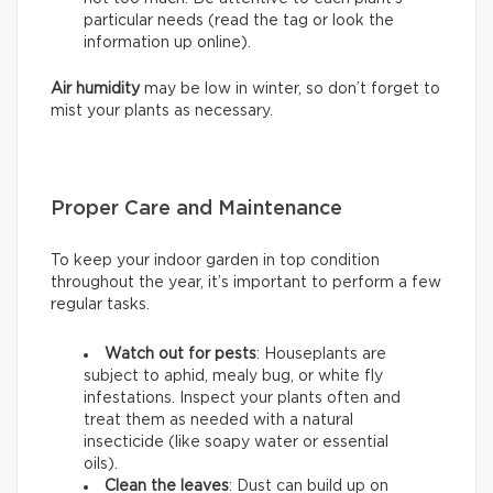
particular needs (read the tag or look the
information up online).
Air humidity
may be low in winter, so don’t forget to
mist your plants as necessary.
Proper Care and Maintenance
To keep your indoor garden in top condition
throughout the year, it’s important to perform a few
regular tasks.
Watch out for pests
: Houseplants are
subject to aphid, mealy bug, or white fly
infestations. Inspect your plants often and
treat them as needed with a natural
insecticide (like soapy water or essential
oils).
Clean the leaves
: Dust can build up on