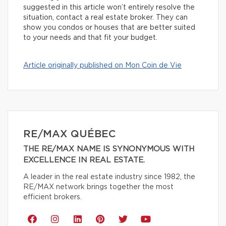
suggested in this article won’t entirely resolve the
situation, contact a real estate broker. They can
show you condos or houses that are better suited
to your needs and that fit your budget.
Article originally published on Mon Coin de Vie
RE/MAX QUÉBEC
THE RE/MAX NAME IS SYNONYMOUS WITH
EXCELLENCE IN REAL ESTATE.
A leader in the real estate industry since 1982, the
RE/MAX network brings together the most
efficient brokers.