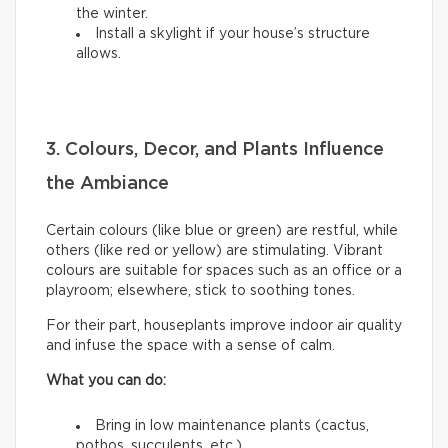
the winter.
Install a skylight if your house’s structure
allows.
3. Colours, Decor, and Plants Influence
the Ambiance
Certain colours (like blue or green) are restful, while
others (like red or yellow) are stimulating. Vibrant
colours are suitable for spaces such as an office or a
playroom; elsewhere, stick to soothing tones.
For their part, houseplants improve indoor air quality
and infuse the space with a sense of calm.
What you can do:
Bring in low maintenance plants (cactus,
pothos, succulents, etc.).