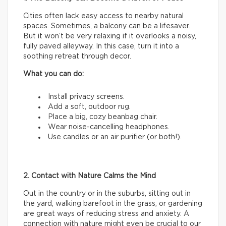
Cities often lack easy access to nearby natural
spaces. Sometimes, a balcony can be a lifesaver.
But it won’t be very relaxing if it overlooks a noisy,
fully paved alleyway. In this case, turn it into a
soothing retreat through decor.
What you can do:
Install privacy screens.
Add a soft, outdoor rug.
Place a big, cozy beanbag chair.
Wear noise-cancelling headphones.
Use candles or an air purifier (or both!).
2. Contact with Nature Calms the Mind
Out in the country or in the suburbs, sitting out in
the yard, walking barefoot in the grass, or gardening
are great ways of reducing stress and anxiety. A
connection with nature might even be crucial to our