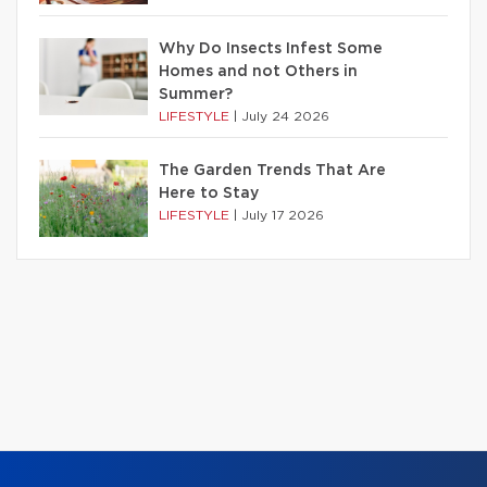
Why Do Insects Infest Some
Homes and not Others in
Summer?
LIFESTYLE
|
July 24 2026
The Garden Trends That Are
Here to Stay
LIFESTYLE
|
July 17 2026