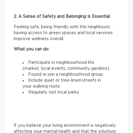
2. A Sense of Safety and Belonging Is Essential
Feeling safe, being friendly with the neighbours,
having access to green spaces and local services
improve wellness overall.
What you can do:
Participate in neighbourhood life
(market, local events, community gardens).
Found or join a neighbourhood group.
Include quiet or tree-lined streets in
your walking route.
Regularly visit local parks.
If you believe your living environment is negatively
affecting your mental health and that the solutions