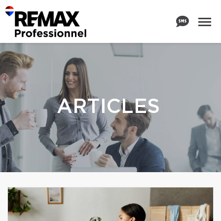
ARTICLES