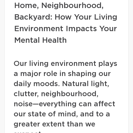
Home, Neighbourhood,
Backyard: How Your Living
Environment Impacts Your
Mental Health
Our living environment plays
a major role in shaping our
daily moods. Natural light,
clutter, neighbourhood,
noise—everything can affect
our state of mind, and to a
greater extent than we