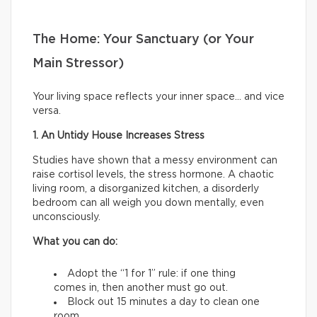
The Home: Your Sanctuary (or Your
Main Stressor)
Your living space reflects your inner space… and vice
versa.
1. An Untidy House Increases Stress
Studies have shown that a messy environment can
raise cortisol levels, the stress hormone. A chaotic
living room, a disorganized kitchen, a disorderly
bedroom can all weigh you down mentally, even
unconsciously.
What you can do:
Adopt the “1 for 1” rule: if one thing
comes in, then another must go out.
Block out 15 minutes a day to clean one
room.