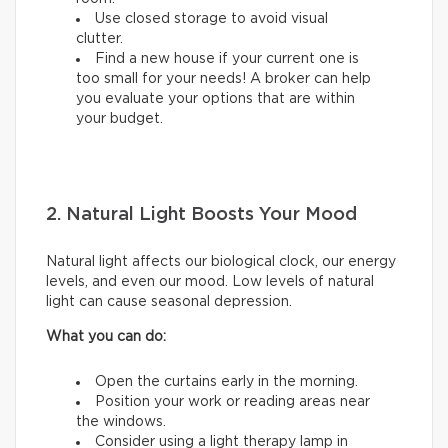
Use closed storage to avoid visual
clutter.
Find a new house if your current one is
too small for your needs! A broker can help
you evaluate your options that are within
your budget.
2. Natural Light Boosts Your Mood
Natural light affects our biological clock, our energy
levels, and even our mood. Low levels of natural
light can cause seasonal depression.
What you can do:
Open the curtains early in the morning.
Position your work or reading areas near
the windows.
Consider using a light therapy lamp in