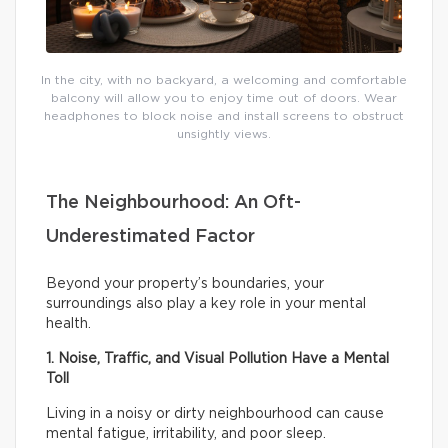
In the city, with no backyard, a welcoming and comfortable
balcony will allow you to enjoy time out of doors. Wear
headphones to block noise and install screens to obstruct
unsightly views.
The Neighbourhood: An Oft-
Underestimated Factor
Beyond your property’s boundaries, your
surroundings also play a key role in your mental
health.
1. Noise, Traffic, and Visual Pollution Have a Mental
Toll
Living in a noisy or dirty neighbourhood can cause
mental fatigue, irritability, and poor sleep.