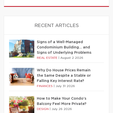
RECENT ARTICLES
Signs of a Well-Managed
Condominium Building… and
Signs of Underlying Problems
REAL ESTATE
|
August 2 2026
Why Do House Prices Remain
the Same Despite a Stable or
Falling Key Interest Rate?
FINANCES
|
July 31 2026
How to Make Your Condo’s
Balcony Feel More Private?
DESIGN
|
July 26 2026