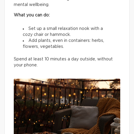
mental wellbeing.
What you can do:
Set up a small relaxation nook with a
cozy chair or hammock.
Add plants, even in containers: herbs,
flowers, vegetables.
Spend at least 10 minutes a day outside, without
your phone.