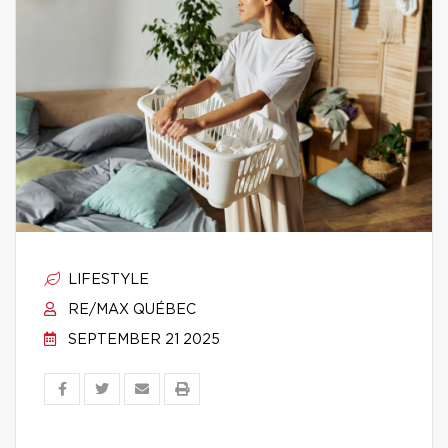
LIFESTYLE
RE/MAX QUÉBEC
SEPTEMBER 21 2025