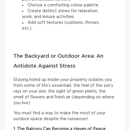
Choose a comforting colour palette.
Create distinct zones for relaxation,
work, and leisure activities.
Add soft textures (cushions, throws,
etc.).
The Backyard or Outdoor Area: An
Antidote Against Stress
Staying holed up inside your property isolates you
from some of life’s essentials: the feel of the sun’s
rays on your skin, the sight of green plants, the
smell of flowers and fresh air (depending on where
you live).
You must find a way to make the most of your
outdoor space despite the nuisances!
1. The Balcony Can Become a Haven of Peace