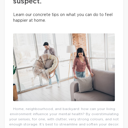
suspect.
Learn our concrete tips on what you can do to feel
happier at home.
Home, neighbourhood, and backyard: how can your living
environment influence your mental health? By overstimulating
your senses, for one, with clutter, very strong colours, and not
enough storage. It’s best to streamline and soften your decor.