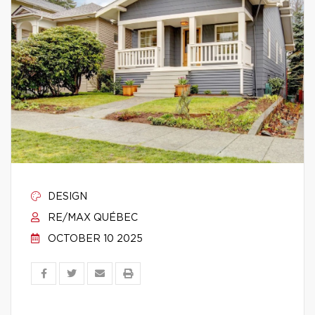
DESIGN
RE/MAX QUÉBEC
OCTOBER 10 2025