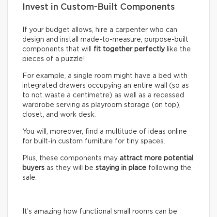
Invest in Custom-Built Components
If your budget allows, hire a carpenter who can
design and install made-to-measure, purpose-built
components that will
fit together perfectly
like the
pieces of a puzzle!
For example, a single room might have a bed with
integrated drawers occupying an entire wall (so as
to not waste a centimetre) as well as a recessed
wardrobe serving as playroom storage (on top),
closet, and work desk.
You will, moreover, find a multitude of ideas online
for built-in custom furniture for tiny spaces.
Plus, these components may
attract more potential
buyers
as they will be
staying in place
following the
sale.
It’s amazing how functional small rooms can be