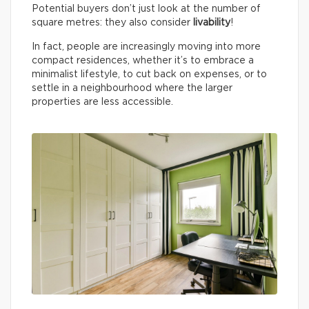
Potential buyers don’t just look at the number of
square metres: they also consider
livability
!
In fact, people are increasingly moving into more
compact residences, whether it’s to embrace a
minimalist lifestyle, to cut back on expenses, or to
settle in a neighbourhood where the larger
properties are less accessible.