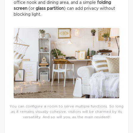
office nook and dining area, and a simple
folding
screen
(or
glass partition
) can add privacy without
blocking light.
You can configure a room to serve multiple functions. So long
as it remains visually cohesive, visitors will be charmed by its
versatility. And so will you, as the main resident!