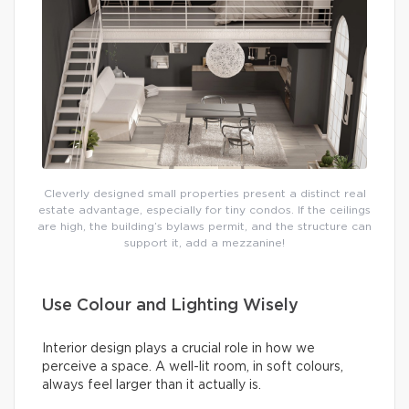
Cleverly designed small properties present a distinct real
estate advantage, especially for tiny condos. If the ceilings
are high, the building’s bylaws permit, and the structure can
support it, add a mezzanine!
Use Colour and Lighting Wisely
Interior design plays a crucial role in how we
perceive a space. A well-lit room, in soft colours,
always feel larger than it actually is.