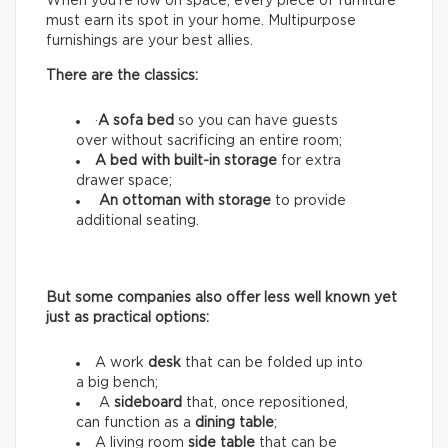
When you’re low on space, every piece of furniture
must earn its spot in your home. Multipurpose
furnishings are your best allies.
There are the classics:
·
A sofa bed
so you can have guests
over without sacrificing an entire room;
A bed with built-in storage
for extra
drawer space;
An ottoman with storage
to provide
additional seating.
But some companies also offer less well known yet
just as practical options:
A work
desk
that can be folded up into
a big bench;
A
sideboard
that, once repositioned,
can function as a
dining table
;
A living room
side table
that can be