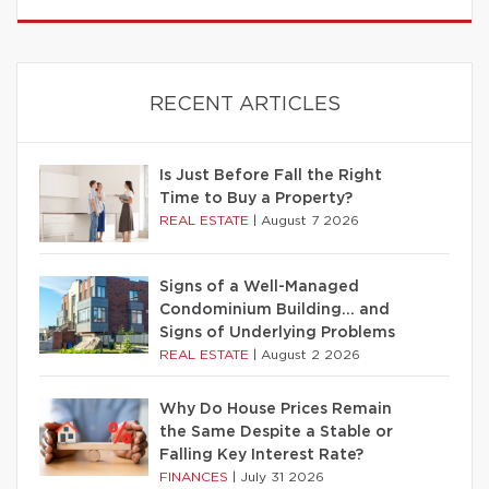
RECENT ARTICLES
Is Just Before Fall the Right
Time to Buy a Property?
REAL ESTATE
|
August 7 2026
Signs of a Well-Managed
Condominium Building… and
Signs of Underlying Problems
REAL ESTATE
|
August 2 2026
Why Do House Prices Remain
the Same Despite a Stable or
Falling Key Interest Rate?
FINANCES
|
July 31 2026