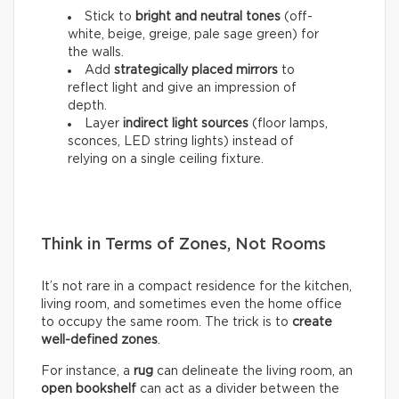
Stick to
bright and neutral tones
(off-
white, beige, greige, pale sage green) for
the walls.
Add
strategically placed mirrors
to
reflect light and give an impression of
depth.
Layer
indirect light sources
(floor lamps,
sconces, LED string lights) instead of
relying on a single ceiling fixture.
Think in Terms of Zones, Not Rooms
It’s not rare in a compact residence for the kitchen,
living room, and sometimes even the home office
to occupy the same room. The trick is to
create
well-defined zones
.
For instance, a
rug
can delineate the living room, an
open bookshelf
can act as a divider between the