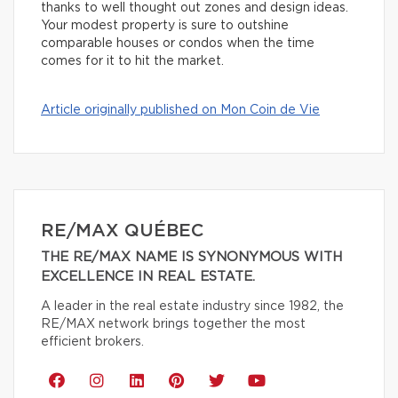
thanks to well thought out zones and design ideas.
Your modest property is sure to outshine
comparable houses or condos when the time
comes for it to hit the market.
Article originally published on Mon Coin de Vie
RE/MAX QUÉBEC
THE RE/MAX NAME IS SYNONYMOUS WITH
EXCELLENCE IN REAL ESTATE.
A leader in the real estate industry since 1982, the
RE/MAX network brings together the most
efficient brokers.