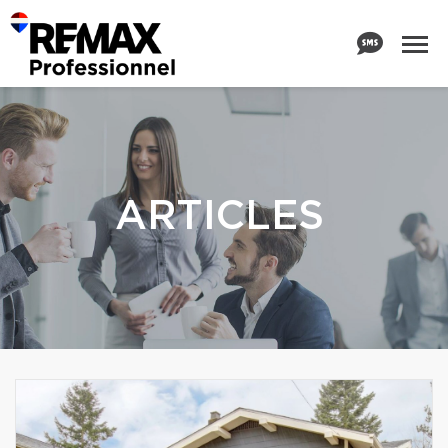
ARTICLES