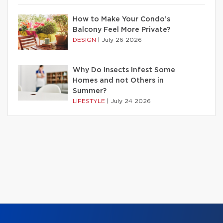
How to Make Your Condo’s
Balcony Feel More Private?
DESIGN
|
July 26 2026
Why Do Insects Infest Some
Homes and not Others in
Summer?
LIFESTYLE
|
July 24 2026