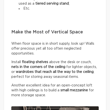
used as a
tiered serving stand
;
Etc.
Make the Most of Vertical Space
When floor space is in short supply, look up! Walls
offer precious yet all too often neglected
opportunities.
Install
floating shelves
above the desk or couch,
nets in the corners of the ceiling
for lighter objects,
or
wardrobes that reach all the way to the ceiling
,
perfect for storing away seasonal items.
Another excellent idea for an open-concept loft
with high ceilings is to build a
small mezzanine
for
more storage space.