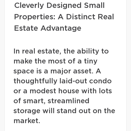
Cleverly Designed Small
Properties: A Distinct Real
Estate Advantage
In real estate, the ability to
make the most of a tiny
space is a major asset. A
thoughtfully laid-out condo
or a modest house with lots
of smart, streamlined
storage will stand out on the
market.