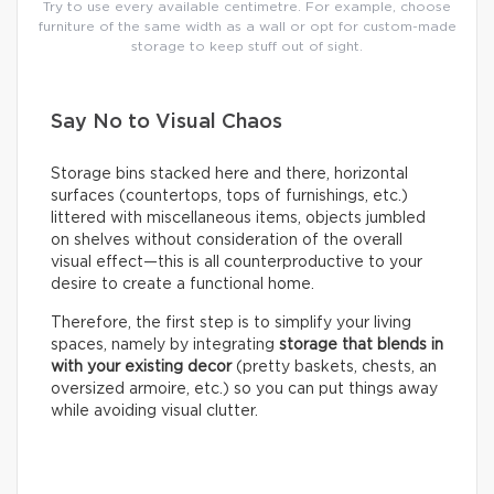
Try to use every available centimetre. For example, choose
furniture of the same width as a wall or opt for custom-made
storage to keep stuff out of sight.
Say No to Visual Chaos
Storage bins stacked here and there, horizontal
surfaces (countertops, tops of furnishings, etc.)
littered with miscellaneous items, objects jumbled
on shelves without consideration of the overall
visual effect—this is all counterproductive to your
desire to create a functional home.
Therefore, the first step is to simplify your living
spaces, namely by integrating
storage that blends in
with your existing decor
(pretty baskets, chests, an
oversized armoire, etc.) so you can put things away
while avoiding visual clutter.