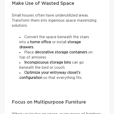
Make Use of Wasted Space
Small houses often have underutilized areas.
Transform them into ingenious space maximizing
solutions.
Convert the space beneath the stairs
into a
home office
or install
storage
drawers
.
Place
decorative storage containers
on
top of armoires.
Inconspicuous storage bins
can go
beneath the bed or couch.
Optimize your entryway closet’s
configuration
so that everything fits.
Focus on Multipurpose Furniture