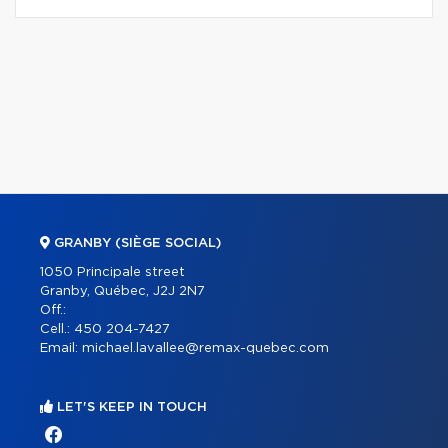
GRANBY (SIÈGE SOCIAL)
1050 Principale street
Granby, Québec, J2J 2N7
Off.:
Cell.:
450 204-7427
Email:
michael.lavallee@remax-quebec.com
LET'S KEEP IN TOUCH