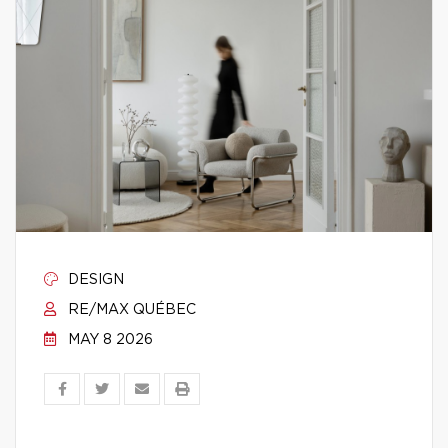
DESIGN
RE/MAX QUÉBEC
MAY 8 2026