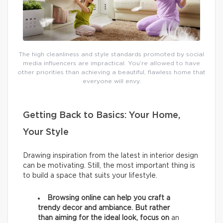
The high cleanliness and style standards promoted by social
media influencers are impractical. You’re allowed to have
other priorities than achieving a beautiful, flawless home that
everyone will envy.
Getting Back to Basics: Your Home,
Your Style
Drawing inspiration from the latest in interior design
can be motivating. Still, the most important thing is
to build a space that suits your lifestyle.
Browsing online can help you craft a
trendy decor and ambiance. But rather
than aiming for the ideal look, focus on
an