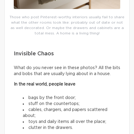
Those who post Pinterest-worthy interiors usually fail to share
what the other rooms look like: probably out of date or not
as well decorated. Or maybe the drawers and cabinets are a
total mess. A home is a living thing!
Invisible Chaos
What do you never see in these photos? All the bits
and bobs that are usually lying about in a house.
In the real world, people leave
bags by the front door;
stuff on the countertops;
cables, chargers, and papers scattered
about;
toys and daily items all over the place;
clutter in the drawers.