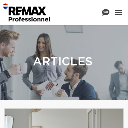
ARTICLES