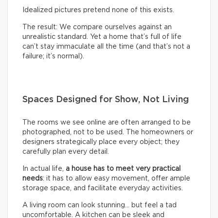
Idealized pictures pretend none of this exists.
The result: We compare ourselves against an
unrealistic standard. Yet a home that’s full of life
can’t stay immaculate all the time (and that’s not a
failure; it’s normal).
Spaces Designed for Show, Not Living
The rooms we see online are often arranged to be
photographed, not to be used. The homeowners or
designers strategically place every object; they
carefully plan every detail.
In actual life,
a house has to meet very practical
needs
: it has to allow easy movement, offer ample
storage space, and facilitate everyday activities.
A living room can look stunning… but feel a tad
uncomfortable. A kitchen can be sleek and