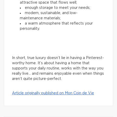
attractive space that flows well;
enough storage to meet your needs;
modern, sustainable, and low-
maintenance materials;
a warm atmosphere that reflects your
personality.
In short, true luxury doesn’t lie in having a Pinterest-
worthy home. It’s about having a home that
supports your daily routine, works with the way you
really live… and remains enjoyable even when things
aren’t quite picture-perfect.
Article originally published on Mon Coin de Vie