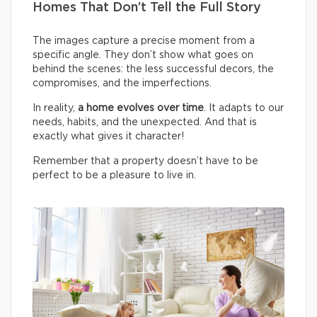
Homes That Don’t Tell the Full Story
The images capture a precise moment from a
specific angle. They don’t show what goes on
behind the scenes: the less successful decors, the
compromises, and the imperfections.
In reality,
a home evolves over time
. It adapts to our
needs, habits, and the unexpected. And that is
exactly what gives it character!
Remember that a property doesn’t have to be
perfect to be a pleasure to live in.