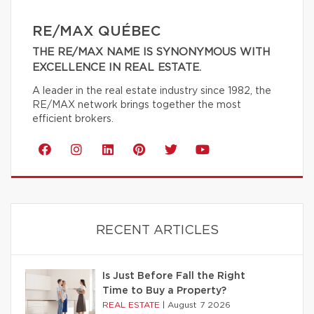
RE/MAX QUÉBEC
THE RE/MAX NAME IS SYNONYMOUS WITH
EXCELLENCE IN REAL ESTATE.
A leader in the real estate industry since 1982, the
RE/MAX network brings together the most
efficient brokers.
RECENT ARTICLES
Is Just Before Fall the Right
Time to Buy a Property?
REAL ESTATE
|
August 7 2026