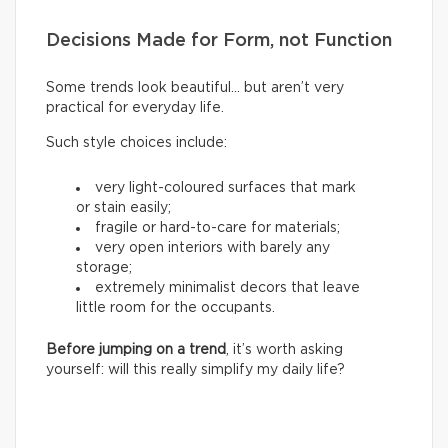
Decisions Made for Form, not Function
Some trends look beautiful… but aren’t very
practical for everyday life.
Such style choices include:
very light-coloured surfaces that mark
or stain easily;
fragile or hard-to-care for materials;
very open interiors with barely any
storage;
extremely minimalist decors that leave
little room for the occupants.
Before jumping on a trend
, it’s worth asking
yourself: will this really simplify my daily life?