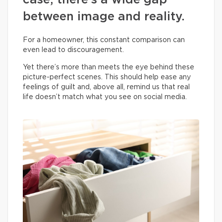
case, there’s a wide gap
between image and reality.
For a homeowner, this constant comparison can
even lead to discouragement.
Yet there’s more than meets the eye behind these
picture-perfect scenes. This should help ease any
feelings of guilt and, above all, remind us that real
life doesn’t match what you see on social media.