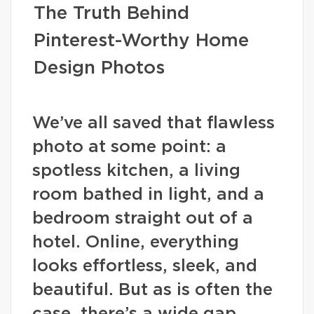
The Truth Behind
Pinterest-Worthy Home
Design Photos
We’ve all saved that flawless
photo at some point: a
spotless kitchen, a living
room bathed in light, and a
bedroom straight out of a
hotel. Online, everything
looks effortless, sleek, and
beautiful. But as is often the