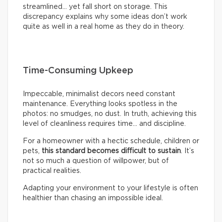
streamlined… yet fall short on storage. This
discrepancy explains why some ideas don’t work
quite as well in a real home as they do in theory.
Time-Consuming Upkeep
Impeccable, minimalist decors need constant
maintenance. Everything looks spotless in the
photos: no smudges, no dust. In truth, achieving this
level of cleanliness requires time… and discipline.
For a homeowner with a hectic schedule, children or
pets,
this standard becomes difficult to sustain
. It’s
not so much a question of willpower, but of
practical realities.
Adapting your environment to your lifestyle is often
healthier than chasing an impossible ideal.