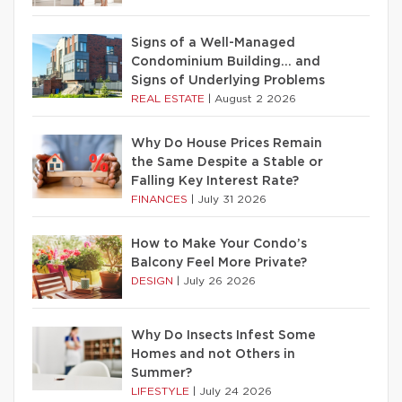
Signs of a Well-Managed
Condominium Building… and
Signs of Underlying Problems
REAL ESTATE
|
August 2 2026
Why Do House Prices Remain
the Same Despite a Stable or
Falling Key Interest Rate?
FINANCES
|
July 31 2026
How to Make Your Condo’s
Balcony Feel More Private?
DESIGN
|
July 26 2026
Why Do Insects Infest Some
Homes and not Others in
Summer?
LIFESTYLE
|
July 24 2026