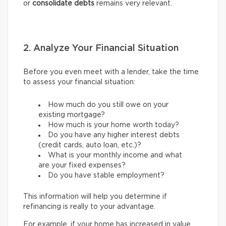
or
consolidate debts
remains very relevant.
2. Analyze Your Financial Situation
Before you even meet with a lender, take the time
to assess your financial situation:
How much do you still owe on your
existing mortgage?
How much is your home worth today?
Do you have any higher interest debts
(credit cards, auto loan, etc.)?
What is your monthly income and what
are your fixed expenses?
Do you have stable employment?
This information will help you determine if
refinancing is really to your advantage.
For example, if your home has increased in value,