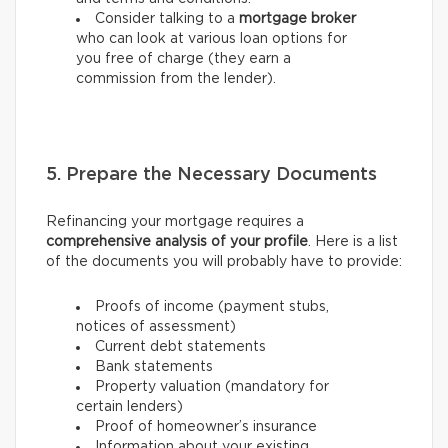
Consider talking to a
mortgage broker
who can look at various loan options for
you free of charge (they earn a
commission from the lender).
5. Prepare the Necessary Documents
Refinancing your mortgage requires a
comprehensive analysis of your profile
. Here is a list
of the documents you will probably have to provide:
Proofs of income (payment stubs,
notices of assessment)
Current debt statements
Bank statements
Property valuation (mandatory for
certain lenders)
Proof of homeowner’s insurance
Information about your existing