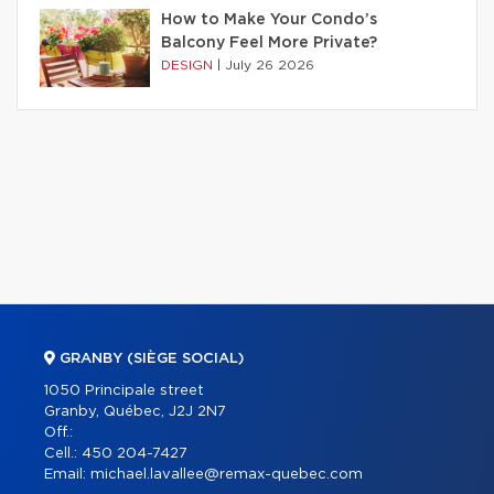
How to Make Your Condo’s
Balcony Feel More Private?
DESIGN
|
July 26 2026
GRANBY (SIÈGE SOCIAL)
1050 Principale street
Granby, Québec, J2J 2N7
Off.:
Cell.:
450 204-7427
Email:
michael.lavallee@remax-quebec.com