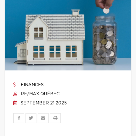
FINANCES
RE/MAX QUÉBEC
SEPTEMBER 21 2025