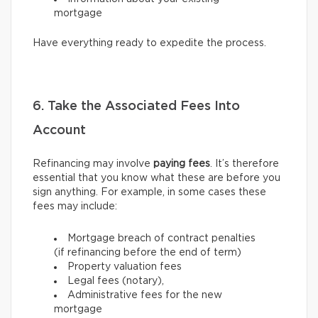
mortgage
Have everything ready to expedite the process.
6. Take the Associated Fees Into
Account
Refinancing may involve
paying fees
. It’s therefore
essential that you know what these are before you
sign anything. For example, in some cases these
fees may include:
Mortgage breach of contract penalties
(if refinancing before the end of term)
Property valuation fees
Legal fees (notary),
Administrative fees for the new
mortgage