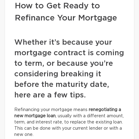
How to Get Ready to
Refinance Your Mortgage
Whether it’s because your
mortgage contract is coming
to term, or because you’re
considering breaking it
before the maturity date,
here are a few tips.
Refinancing your mortgage means
renegotiating a
new mortgage loan
, usually with a different amount,
term, and interest rate, to replace the existing loan.
This can be done with your current lender or with a
new one.