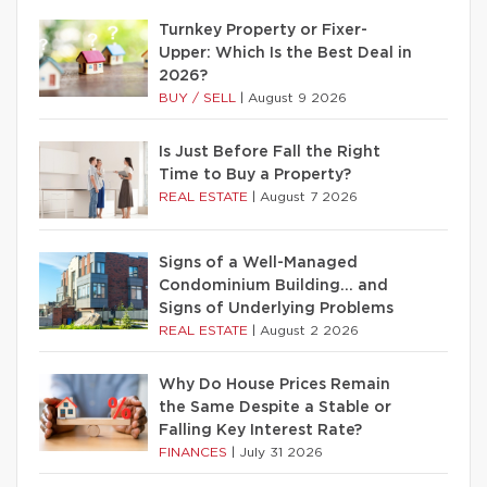
Turnkey Property or Fixer-
Upper: Which Is the Best Deal in
2026?
BUY / SELL
|
August 9 2026
Is Just Before Fall the Right
Time to Buy a Property?
REAL ESTATE
|
August 7 2026
Signs of a Well-Managed
Condominium Building… and
Signs of Underlying Problems
REAL ESTATE
|
August 2 2026
Why Do House Prices Remain
the Same Despite a Stable or
Falling Key Interest Rate?
FINANCES
|
July 31 2026