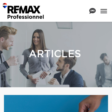
ARTICLES