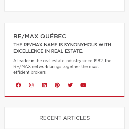
RE/MAX QUÉBEC
THE RE/MAX NAME IS SYNONYMOUS WITH
EXCELLENCE IN REAL ESTATE.
A leader in the real estate industry since 1982, the
RE/MAX network brings together the most
efficient brokers.
RECENT ARTICLES