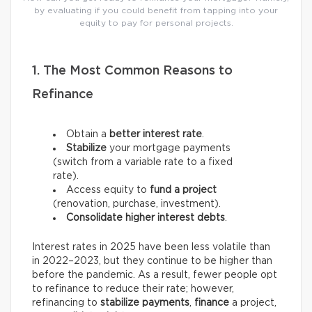
by evaluating if you could benefit from tapping into your
equity to pay for personal projects.
1. The Most Common Reasons to
Refinance
Obtain a
better interest rate
.
Stabilize
your mortgage payments
(switch from a variable rate to a fixed
rate).
Access equity to
fund a project
(renovation, purchase, investment).
Consolidate higher interest debts
.
Interest rates in 2025 have been less volatile than
in 2022–2023, but they continue to be higher than
before the pandemic. As a result, fewer people opt
to refinance to reduce their rate; however,
refinancing to
stabilize payments
,
finance
a project,