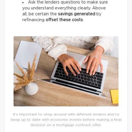
Ask the lenders questions to make sure
you understand everything clearly. Above
all, be certain the
savings generated
by
refinancing
offset these costs
.
It’s important to shop around with different lenders and to
keep up to date with economic events before making a final
decision on a mortgage contract offer.