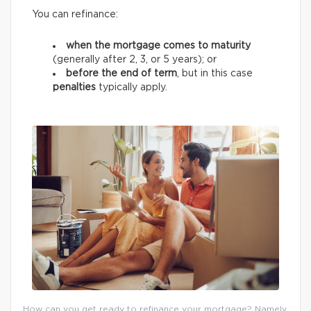
You can refinance:
when the mortgage comes to maturity
(generally after 2, 3, or 5 years);
or
before the end of term
, but in this case
penalties
typically apply.
How can you get ready to refinance your mortgage? Namely,