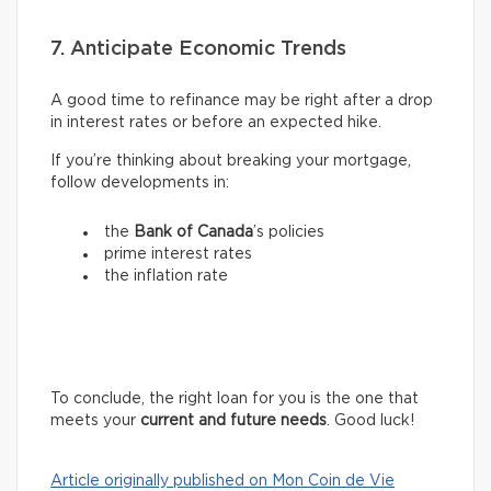
7. Anticipate Economic Trends
A good time to refinance may be right after a drop
in interest rates or before an expected hike.
If you’re thinking about breaking your mortgage,
follow developments in:
the
Bank of Canada
’s policies
prime interest rates
the inflation rate
To conclude, the right loan for you is the one that
meets your
current and future needs
. Good luck!
Article originally published on Mon Coin de Vie