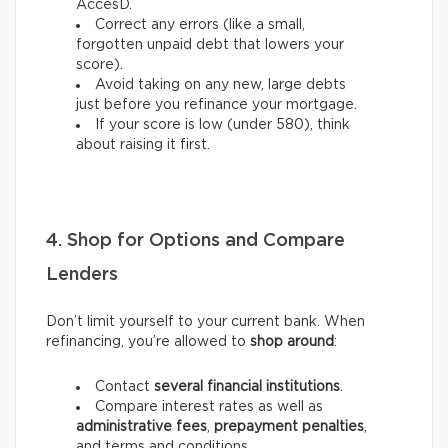
AccèsD.
Correct any errors (like a small,
forgotten unpaid debt that lowers your
score).
Avoid taking on any new, large debts
just before you refinance your mortgage.
If your score is low (under 580), think
about raising it first.
4. Shop for Options and Compare
Lenders
Don’t limit yourself to your current bank. When
refinancing, you’re allowed to
shop around
:
Contact
several financial institutions
.
Compare interest rates as well as
administrative fees
,
prepayment penalties
,
and terms and conditions.