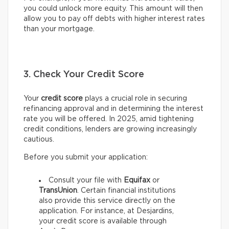
you could unlock more equity. This amount will then
allow you to pay off debts with higher interest rates
than your mortgage.
3. Check Your Credit Score
Your
credit score
plays a crucial role in securing
refinancing approval and in determining the interest
rate you will be offered. In 2025, amid tightening
credit conditions, lenders are growing increasingly
cautious.
Before you submit your application:
Consult your file with
Equifax
or
TransUnion
. Certain financial institutions
also provide this service directly on the
application. For instance, at Desjardins,
your credit score is available through